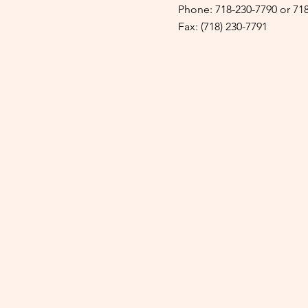
Phone: 718-230-7790 or 71
Fax: (718) 230-7791