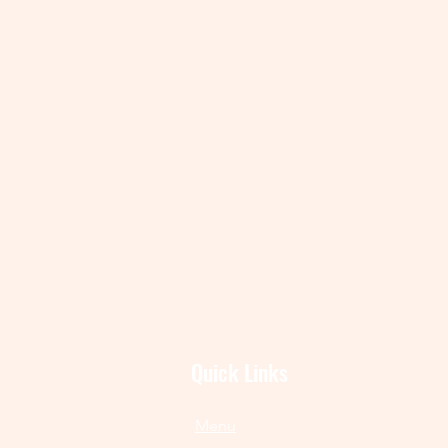
Quick Links
Menu