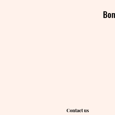
Bom
Contact us