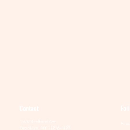
Contact
Fol
1070 Bedford Ave
Fac
Brooklyn, NY 11216-1123