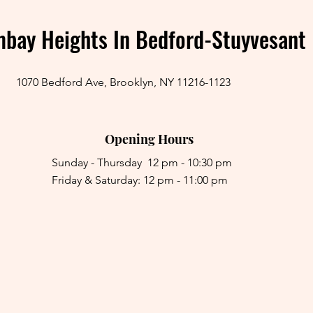
bay Heights In Bedford-Stuyvesant
1070 Bedford Ave, Brooklyn, NY 11216-1123
Opening Hours
Sunday - Thursday 12 pm - 10:30 pm
Friday & Saturday: 12 pm - 11:00 pm