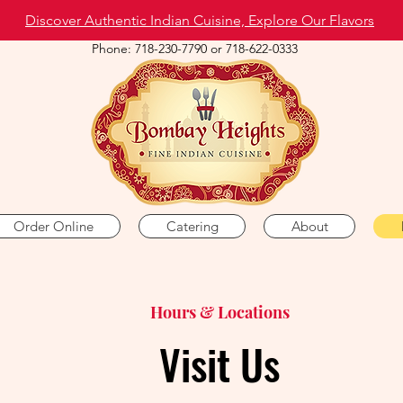
Discover Authentic Indian Cuisine, Explore Our Flavors
Phone: 718-230-7790 or 718-622-0333
Order Online
Catering
About
Hours & Locations
Visit Us