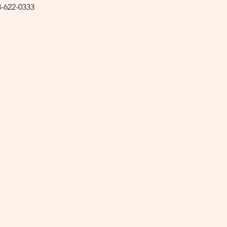
8-622-0333