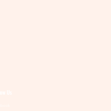
low Us
ebook